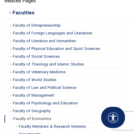
Related Pages
- Faculties
- Faculty of Entrepreneurship
- Faculty of Foreign Languages and Literatures
- Faculty of Literature and Humanities
- Faculty of Physical Education and Sport Sciences
- Faculty of Social Sciences
- Faculty of Theology and Islamic Studies
- Faculty of Veterinary Medicine
- Faculty of World Studies
- Faculty of Law and Political Science
- Faculty of Management
- Faculty of Psychology and Education
- Faculty of Geography
- Faculty of Economics
- Faculty Members & Research Interests