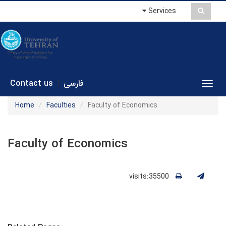
Services
Contact us
فارسی
|
Toggl
Home
Faculties
Faculty of Economics
Faculty of Economics
visits:35500