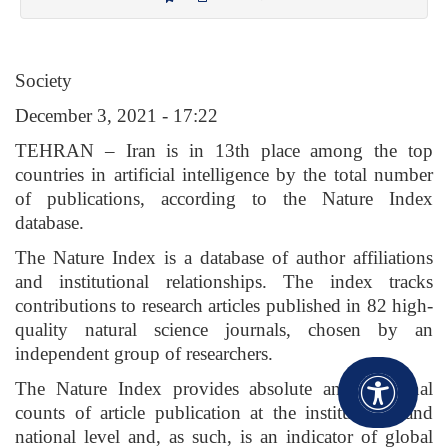
Society
December 3, 2021 - 17:22
TEHRAN – Iran is in 13th place among the top
countries in artificial intelligence by the total number
of publications, according to the Nature Index
database.
The Nature Index is a database of author affiliations
and institutional relationships. The index tracks
contributions to research articles published in 82 high-
quality natural science journals, chosen by an
independent group of researchers.
The Nature Index provides absolute and fractional
counts of article publication at the institutional and
national level and, as such, is an indicator of global