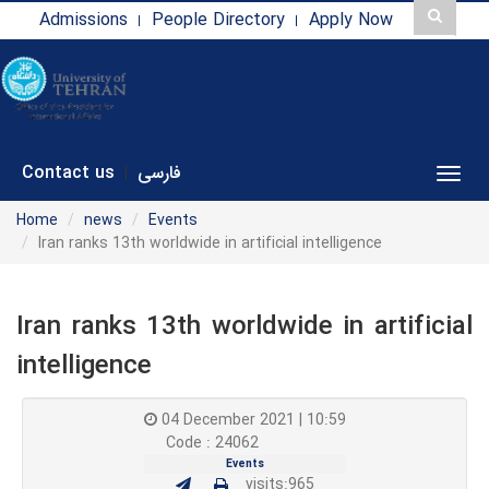
Admissions
People Directory
Apply Now
Contact us
فارسی
|
Toggl
Home
news
Events
Iran ranks 13th worldwide in artificial intelligence
Iran ranks 13th worldwide in artificial
intelligence
04 December 2021 | 10:59
Code : 24062
Events
visits:965